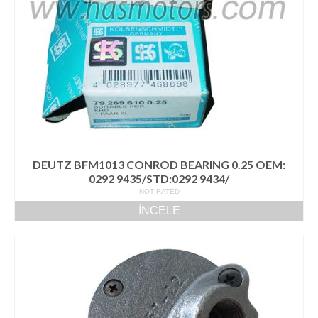
Volvo Yedek Parça
Motor
6.1 TCD
4.1 TCD
3.6 TCD
2.9 TCD
DEUTZ BFM1013 CONROD BEARING 0.25 OEM:
İletişim
0292 9435/STD:0292 9434/
NOT RATED
İNCELE