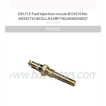
DEUTZ Fuel injection nozzle BOSCH No:
0433171530 DLLA158P730,0434250037
NOT RATED
İNCELE