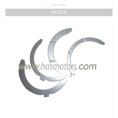
NOT RATED
İNCELE