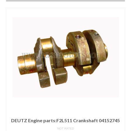
DEUTZ Engine parts:F2L511 Crankshaft 04152745
NOT RATED