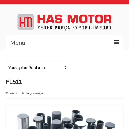
Menü
Anasayfa
Hakkımızda
FL511
Yedek Parça
Deutz Yedek Parça
11 sonucun tümü gösteriliyor
BFL1011
BFL413/513
BFM1013