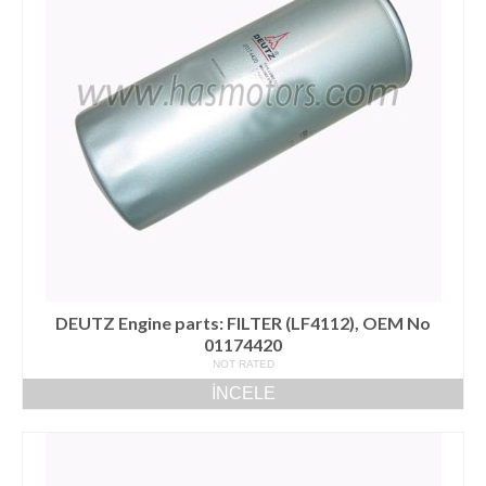
DEUTZ Engine parts: FILTER (LF4112), OEM No
01174420
NOT RATED
İNCELE