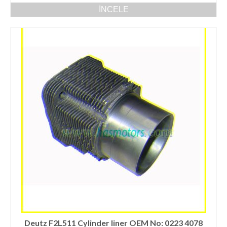
İNCELE
Deutz F2L511 Cylinder liner OEM No: 0223 4078