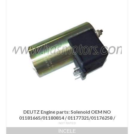
DEUTZ Engine parts: Solenoid OEM NO
01181665/01180814 / 01177321/01176258 /
NOT RATED
İNCELE