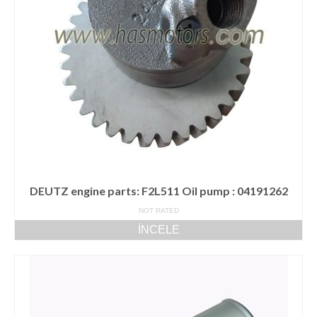
DEUTZ engine parts: F2L511 Oil pump : 04191262
NOT RATED
İNCELE