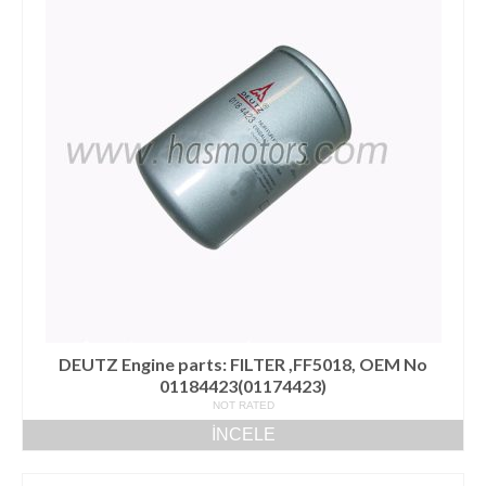
DEUTZ Engine parts: FILTER ,FF5018, OEM No
01184423(01174423)
NOT RATED
İNCELE