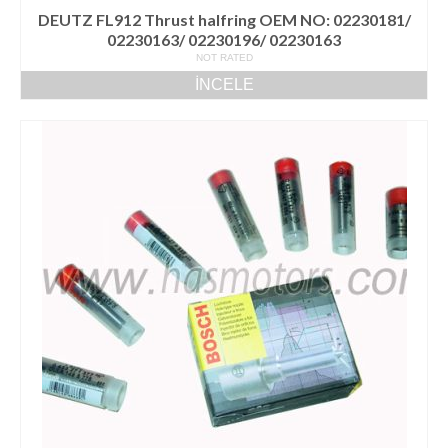
DEUTZ FL912 Thrust halfring OEM NO: 02230181/
02230163/ 02230196/ 02230163
NOT RATED
İNCELE